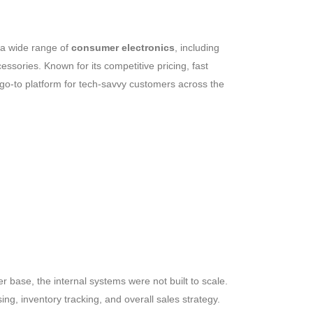
 a wide range of
consumer electronics
, including
sories. Known for its competitive pricing, fast
go-to platform for tech-savvy customers across the
 base, the internal systems were not built to scale.
g, inventory tracking, and overall sales strategy.