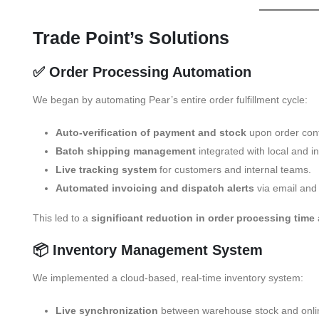
Trade Point’s Solutions
✅ Order Processing Automation
We began by automating Pear’s entire order fulfillment cycle:
Auto-verification of payment and stock
upon order conf
Batch shipping management
integrated with local and in
Live tracking system
for customers and internal teams.
Automated invoicing and dispatch alerts
via email and
This led to a
significant reduction in order processing time
📦 Inventory Management System
We implemented a cloud-based, real-time inventory system:
Live synchronization
between warehouse stock and onlin