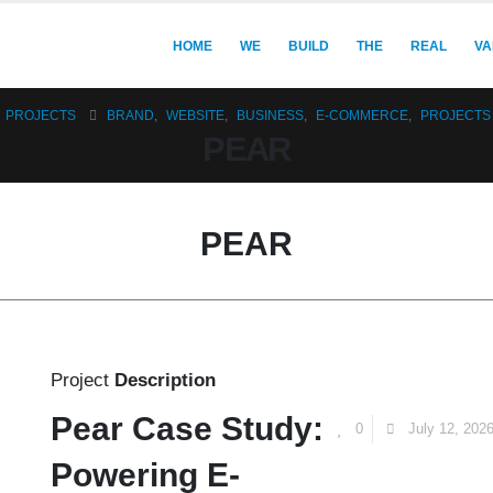
HOME
WE
BUILD
THE
REAL
VA
PROJECTS
BRAND
,
WEBSITE
,
BUSINESS
,
E-COMMERCE
,
PROJECTS
PEAR
PEAR
Project
Description
Pear Case Study:
0
July 12, 202
Powering E-