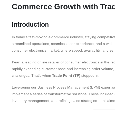
Commerce Growth with Trad
Introduction
In today’s fast-moving e-commerce industry, staying competiti
streamlined operations, seamless user experience, and a well-exe
consumer electronics market, where speed, availability, and servi
Pear
, a leading online retailer of consumer electronics in the reg
rapidly expanding customer base and increasing order volume,
challenges. That’s when
Trade Point (TP)
stepped in.
Leveraging our Business Process Management (BPM) expertise, 
implement a series of transformative solutions. These included 
inventory management, and refining sales strategies — all aime