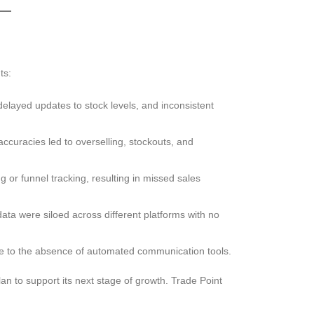
ts:
delayed updates to stock levels, and inconsistent
accuracies led to overselling, stockouts, and
g or funnel tracking, resulting in missed sales
ata were siloed across different platforms with no
 to the absence of automated communication tools.
n to support its next stage of growth. Trade Point