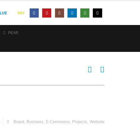
LUE
PAY
PEAR
6
Brand
,
Business
,
E-Commerce
,
Projects
,
Website