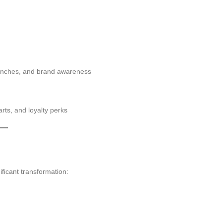
unches, and brand awareness
rts, and loyalty perks
ficant transformation: