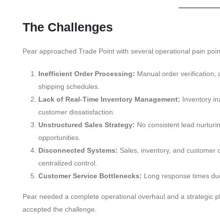
The Challenges
Pear approached Trade Point with several operational pain poin
Inefficient Order Processing:
Manual order verification, 
shipping schedules.
Lack of Real-Time Inventory Management:
Inventory in
customer dissatisfaction.
Unstructured Sales Strategy:
No consistent lead nurturin
opportunities.
Disconnected Systems:
Sales, inventory, and customer d
centralized control.
Customer Service Bottlenecks:
Long response times due
Pear needed a complete operational overhaul and a strategic pla
accepted the challenge.