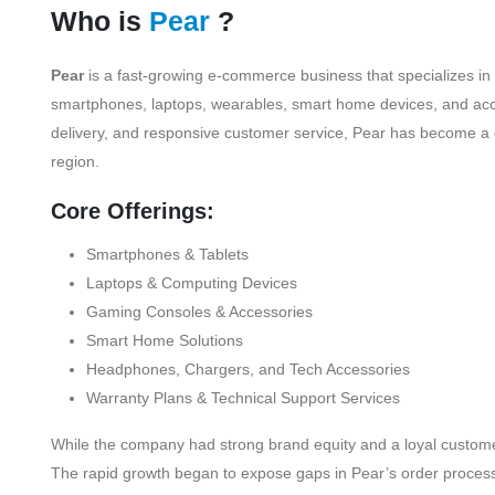
Who is
Pear
?
Pear
is a fast-growing e-commerce business that specializes in
smartphones, laptops, wearables, smart home devices, and acces
delivery, and responsive customer service, Pear has become a 
region.
Core Offerings:
Smartphones & Tablets
Laptops & Computing Devices
Gaming Consoles & Accessories
Smart Home Solutions
Headphones, Chargers, and Tech Accessories
Warranty Plans & Technical Support Services
While the company had strong brand equity and a loyal customer
The rapid growth began to expose gaps in Pear’s order processin