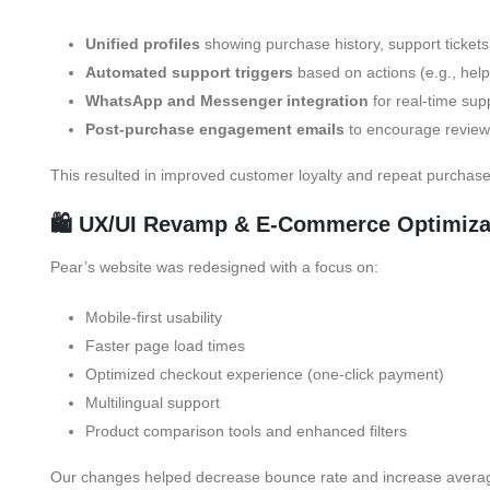
Unified profiles
showing purchase history, support tickets
Automated support triggers
based on actions (e.g., help 
WhatsApp and Messenger integration
for real-time sup
Post-purchase engagement emails
to encourage review
This resulted in improved customer loyalty and repeat purchase
🛍️ UX/UI Revamp & E-Commerce Optimiza
Pear’s website was redesigned with a focus on:
Mobile-first usability
Faster page load times
Optimized checkout experience (one-click payment)
Multilingual support
Product comparison tools and enhanced filters
Our changes helped decrease bounce rate and increase averag