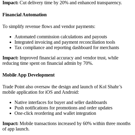
Impact:
Cut delivery time by 20% and enhanced transparency.
Financial Automation
To simplify revenue flows and vendor payments:
Automated commission calculations and payouts
Integrated invoicing and payment reconciliation tools
Tax compliance and reporting dashboard for merchants
Impact:
Improved financial accuracy and vendor trust, while
reducing time spent on financial admin by 70%.
Mobile App Development
Trade Point also oversaw the design and launch of Kol Shahr’s
mobile application for iOS and Android:
Native interfaces for buyer and seller dashboards
Push notifications for promotions and order updates
One-click reordering and wallet integration
Impact:
Mobile transactions increased by 60% within three months
of app launch.