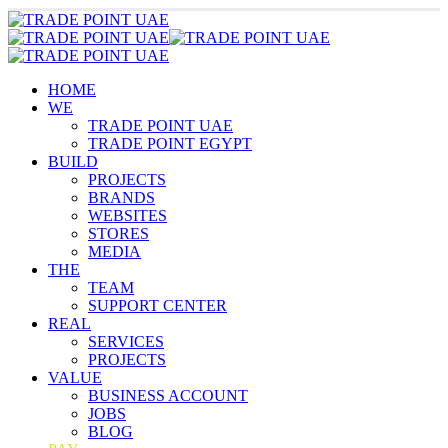
HOME
WE
TRADE POINT UAE
TRADE POINT EGYPT
BUILD
PROJECTS
BRANDS
WEBSITES
STORES
MEDIA
THE
TEAM
SUPPORT CENTER
REAL
SERVICES
PROJECTS
VALUE
BUSINESS ACCOUNT
JOBS
BLOG