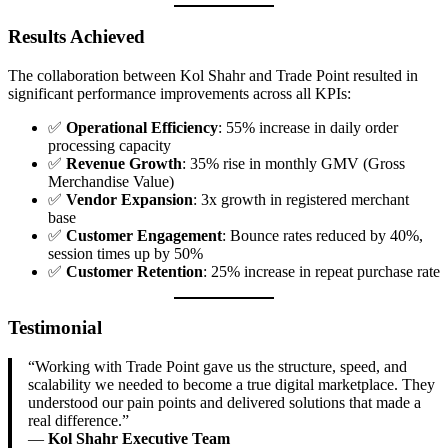
Results Achieved
The collaboration between Kol Shahr and Trade Point resulted in
significant performance improvements across all KPIs:
✅
Operational Efficiency
: 55% increase in daily order
processing capacity
✅
Revenue Growth
: 35% rise in monthly GMV (Gross
Merchandise Value)
✅
Vendor Expansion
: 3x growth in registered merchant
base
✅
Customer Engagement
: Bounce rates reduced by 40%,
session times up by 50%
✅
Customer Retention
: 25% increase in repeat purchase rate
Testimonial
“Working with Trade Point gave us the structure, speed, and
scalability we needed to become a true digital marketplace. They
understood our pain points and delivered solutions that made a
real difference.”
—
Kol Shahr Executive Team