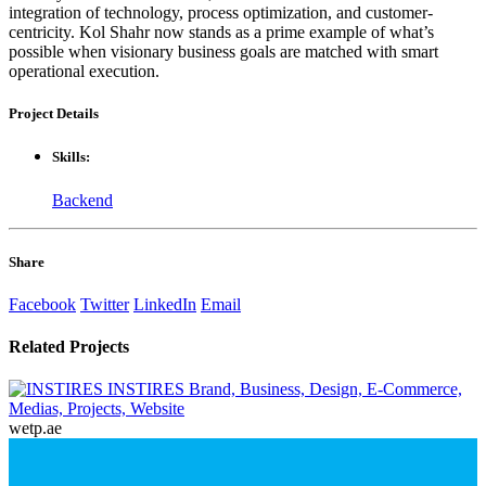
integration of technology, process optimization, and customer-
centricity. Kol Shahr now stands as a prime example of what’s
possible when visionary business goals are matched with smart
operational execution.
Project
Details
Skills:
Backend
Share
Facebook
Twitter
LinkedIn
Email
Related
Projects
INSTIRES
Brand, Business, Design, E-Commerce,
Medias, Projects, Website
wetp.ae