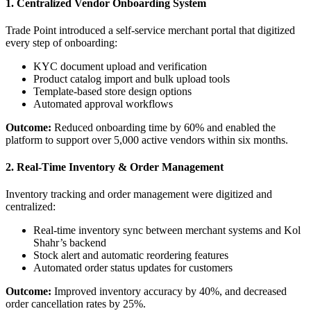
1. Centralized Vendor Onboarding System
Trade Point introduced a self-service merchant portal that digitized
every step of onboarding:
KYC document upload and verification
Product catalog import and bulk upload tools
Template-based store design options
Automated approval workflows
Outcome:
Reduced onboarding time by 60% and enabled the
platform to support over 5,000 active vendors within six months.
2. Real-Time Inventory & Order Management
Inventory tracking and order management were digitized and
centralized:
Real-time inventory sync between merchant systems and Kol
Shahr’s backend
Stock alert and automatic reordering features
Automated order status updates for customers
Outcome:
Improved inventory accuracy by 40%, and decreased
order cancellation rates by 25%.