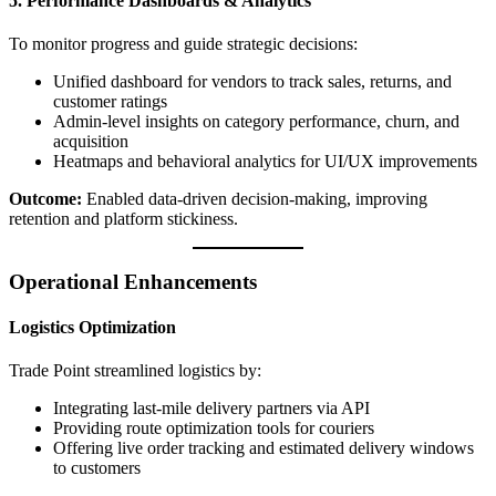
5. Performance Dashboards & Analytics
To monitor progress and guide strategic decisions:
Unified dashboard for vendors to track sales, returns, and
customer ratings
Admin-level insights on category performance, churn, and
acquisition
Heatmaps and behavioral analytics for UI/UX improvements
Outcome:
Enabled data-driven decision-making, improving
retention and platform stickiness.
Operational Enhancements
Logistics Optimization
Trade Point streamlined logistics by:
Integrating last-mile delivery partners via API
Providing route optimization tools for couriers
Offering live order tracking and estimated delivery windows
to customers