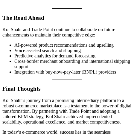
The Road Ahead
Kol Shahr and Trade Point continue to collaborate on future
enhancements to maintain their competitive edge:
AI-powered product recommendations and upselling
Voice-assisted search and shopping
Predictive analytics for demand forecasting
Cross-border merchant onboarding and international shipping
support
Integration with buy-now-pay-later (BNPL) providers
Final Thoughts
Kol Shahr’s journey from a promising intermediary platform to a
robust e-commerce marketplace is a testament to the power of digital
transformation. By partnering with Trade Point and adopting a
tailored BPM strategy, Kol Shahr achieved unprecedented
scalability, operational excellence, and market competitiveness.
In today’s e-commerce world, success lies in the seamless