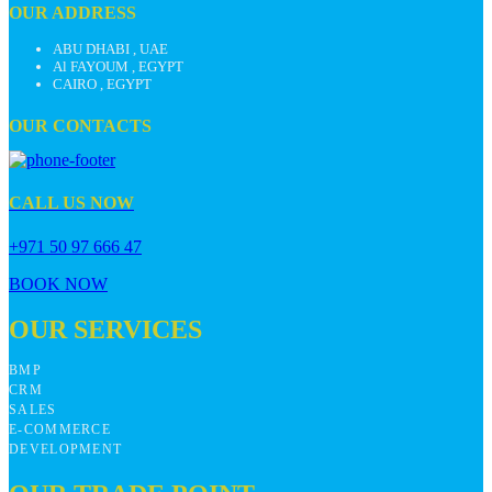
OUR ADDRESS
ABU DHABI , UAE
Al FAYOUM , EGYPT
CAIRO , EGYPT
OUR CONTACTS
CALL US NOW
+971 50 97 666 47
BOOK NOW
OUR SERVICES
BMP
CRM
SALES
E-COMMERCE
DEVELOPMENT