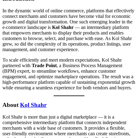
In the dynamic world of online commerce, platforms that effectively
connect merchants and customers have become vital for economic
growth and digital transformation. One such emerging leader in the
e-commerce landscape is
Kol Shahr
— an intermediary platform
that empowers merchants to display their products and enables
customers to browse, select, and purchase with ease. As Kol Shahr
grew, so did the complexity of its operations, product listings, user
management, and customer experience.
To scale efficiently and meet modern expectations, Kol Shahr
partnered with
Trade Point
, a Business Process Management
(BPM) expert, to streamline workflows, enhance customer
engagement, and optimize marketplace operations. The result was a
high-performance platform capable of sustaining exponential growth
while ensuring a seamless experience for both vendors and buyers.
About
Kol Shahr
Kol Shahr is more than just a digital marketplace — it is a
comprehensive intermediary platform that connects independent
merchants with a wide base of customers. It provides a flexible,
user-friendly environment where merchants can create storefronts,