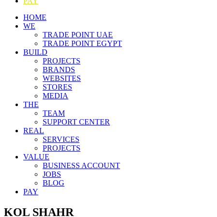
PAY
HOME
WE
TRADE POINT UAE
TRADE POINT EGYPT
BUILD
PROJECTS
BRANDS
WEBSITES
STORES
MEDIA
THE
TEAM
SUPPORT CENTER
REAL
SERVICES
PROJECTS
VALUE
BUSINESS ACCOUNT
JOBS
BLOG
PAY
KOL SHAHR