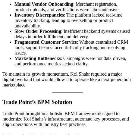
Manual Vendor Onboarding
: Merchant registration,
product uploads, and verifications were labor-intensive.
Inventory Discrepancies
: The platform lacked real-time
inventory tracking, leading to overselling or product
unavailability.
Slow Order Processing
: Inefficient backend systems caused
delays in order fulfillment and delivery.
Fragmented Customer Service
: Without centralized CRM
tools, support teams faced difficulty tracking and resolving
issues.
Marketing Bottlenecks
: Campaigns were not data-driven,
and performance metrics lacked clarity.
To maintain its growth momentum, Kol Shahr required a major
digital overhaul that would allow it to operate like a next-generation
marketplace.
Trade Point’s BPM Solution
Trade Point brought in a holistic BPM framework designed to
modernize Kol Shahr’s infrastructure, automate key processes, and
align operations with industry best practices.