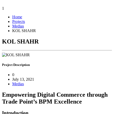
1
Home
Projects
Medias
KOL SHAHR
KOL SHAHR
Project
Description
0
July 13, 2021
Medias
Empowering Digital Commerce through
Trade Point’s BPM Excellence
Introduction