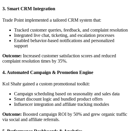
3. Smart CRM Integration
Trade Point implemented a tailored CRM system that:
Tracked customer queries, feedback, and complaint resolution
Integrated live chat, ticketing, and escalation processes
Enabled behavior-based notifications and personalized
support
Outcome:
Increased customer satisfaction scores and reduced
complaint resolution times by 35%.
4. Automated Campaign & Promotion Engine
Kol Shahr gained a custom promotional toolkit:
Campaign scheduling based on seasonality and sales data
Smart discount logic and bundled product offers
Influencer integration and affiliate tracking modules
Outcome:
Boosted campaign ROI by 50% and grew organic traffic
via social and affiliate referrals.