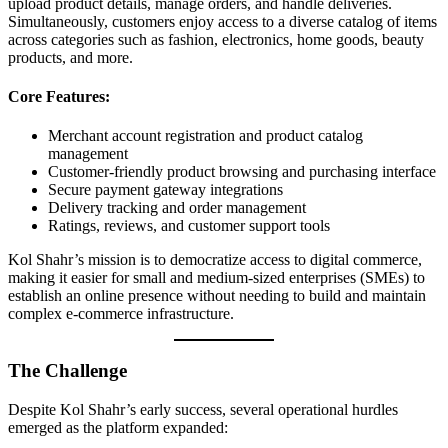
upload product details, manage orders, and handle deliveries.
Simultaneously, customers enjoy access to a diverse catalog of items
across categories such as fashion, electronics, home goods, beauty
products, and more.
Core Features:
Merchant account registration and product catalog
management
Customer-friendly product browsing and purchasing interface
Secure payment gateway integrations
Delivery tracking and order management
Ratings, reviews, and customer support tools
Kol Shahr’s mission is to democratize access to digital commerce,
making it easier for small and medium-sized enterprises (SMEs) to
establish an online presence without needing to build and maintain
complex e-commerce infrastructure.
The Challenge
Despite Kol Shahr’s early success, several operational hurdles
emerged as the platform expanded: