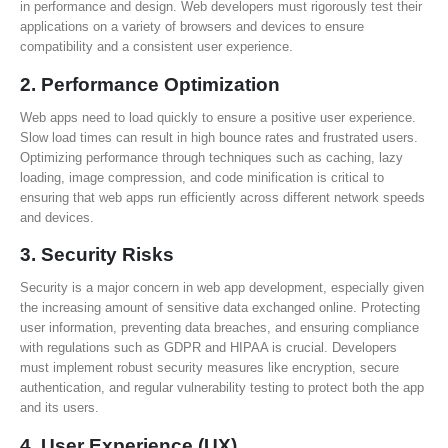
in performance and design. Web developers must rigorously test their
applications on a variety of browsers and devices to ensure
compatibility and a consistent user experience.
2.
Performance Optimization
Web apps need to load quickly to ensure a positive user experience.
Slow load times can result in high bounce rates and frustrated users.
Optimizing performance through techniques such as caching, lazy
loading, image compression, and code minification is critical to
ensuring that web apps run efficiently across different network speeds
and devices.
3.
Security Risks
Security is a major concern in web app development, especially given
the increasing amount of sensitive data exchanged online. Protecting
user information, preventing data breaches, and ensuring compliance
with regulations such as GDPR and HIPAA is crucial. Developers
must implement robust security measures like encryption, secure
authentication, and regular vulnerability testing to protect both the app
and its users.
4.
User Experience (UX)