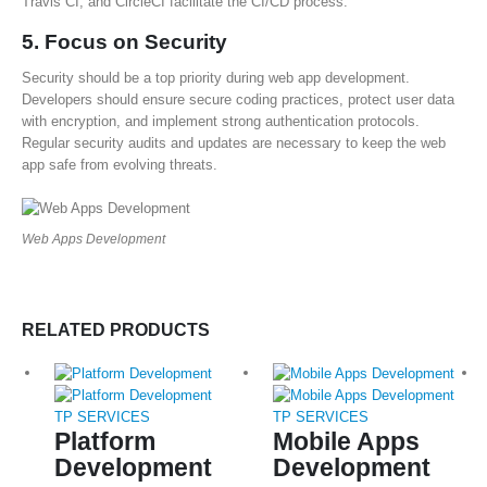
Travis CI, and CircleCI facilitate the CI/CD process.
5.
Focus on Security
Security should be a top priority during web app development.
Developers should ensure secure coding practices, protect user data
with encryption, and implement strong authentication protocols.
Regular security audits and updates are necessary to keep the web
app safe from evolving threats.
Web Apps Development
RELATED PRODUCTS
TP SERVICES
TP SERVICES
Platform
Mobile Apps
Development
Development