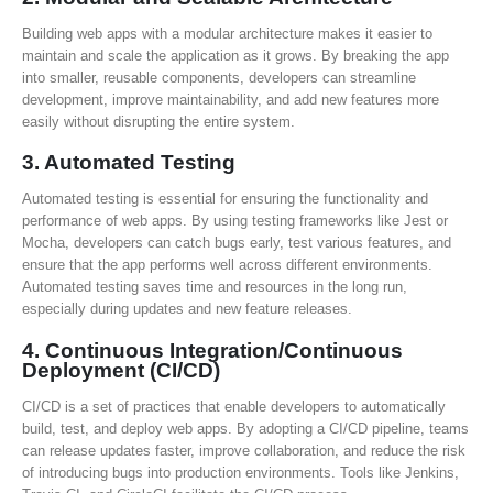
Building web apps with a modular architecture makes it easier to
maintain and scale the application as it grows. By breaking the app
into smaller, reusable components, developers can streamline
development, improve maintainability, and add new features more
easily without disrupting the entire system.
3.
Automated Testing
Automated testing is essential for ensuring the functionality and
performance of web apps. By using testing frameworks like Jest or
Mocha, developers can catch bugs early, test various features, and
ensure that the app performs well across different environments.
Automated testing saves time and resources in the long run,
especially during updates and new feature releases.
4.
Continuous Integration/Continuous
Deployment (CI/CD)
CI/CD is a set of practices that enable developers to automatically
build, test, and deploy web apps. By adopting a CI/CD pipeline, teams
can release updates faster, improve collaboration, and reduce the risk
of introducing bugs into production environments. Tools like Jenkins,