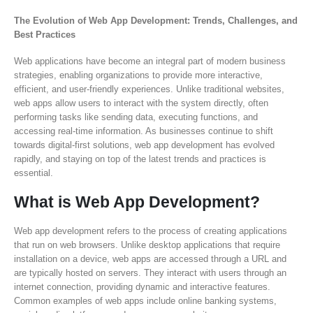
The Evolution of Web App Development: Trends, Challenges, and
Best Practices
Web applications have become an integral part of modern business
strategies, enabling organizations to provide more interactive,
efficient, and user-friendly experiences. Unlike traditional websites,
web apps allow users to interact with the system directly, often
performing tasks like sending data, executing functions, and
accessing real-time information. As businesses continue to shift
towards digital-first solutions, web app development has evolved
rapidly, and staying on top of the latest trends and practices is
essential.
What is Web App Development?
Web app development refers to the process of creating applications
that run on web browsers. Unlike desktop applications that require
installation on a device, web apps are accessed through a URL and
are typically hosted on servers. They interact with users through an
internet connection, providing dynamic and interactive features.
Common examples of web apps include online banking systems,