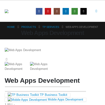
HOME
PRODUCTS
TP SERVICES
WEB APPS DEVELOPMENT
Web Apps Development
Web Apps Development
TP Business Toolkit
Mobile Apps Development
1,00
د.إ