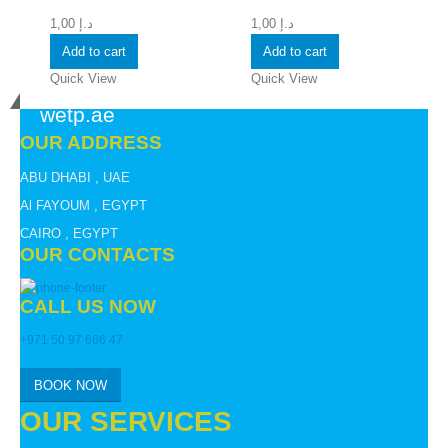
1,00
د.إ
1,00
د.إ
Add to cart
Add to cart
Quick View
Quick View
wetp.ae
OUR ADDRESS
ABU DHABI , UAE
Al FAYOUM , EGYPT
CAIRO , EGYPT
OUR CONTACTS
CALL US NOW
+971 50 97 666 47
BOOK NOW
OUR SERVICES