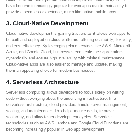
have become increasingly popular for web apps due to their ability to
provide a seamless experience, much like native mobile apps.
3.
Cloud-Native Development
Cloud-native development is gaining traction, as it allows web apps to
be built and deployed on cloud platforms, offering scalability, flexibility,
and cost efficiency. By leveraging cloud services like AWS, Microsoft
Azure, and Google Cloud, businesses can scale their applications
dynamically and ensure high availability with minimal maintenance.
Cloud-native apps are also easier to manage and update, making
them an appealing choice for modern businesses.
4.
Serverless Architecture
Serverless computing allows developers to focus solely on writing
code without worrying about the underlying infrastructure. In a
serverless architecture, cloud providers handle server management,
scaling, and maintenance. This helps reduce costs, improve
scalability, and allow faster development cycles. Serverless
technologies such as AWS Lambda and Google Cloud Functions are
becoming increasingly popular in web app development.