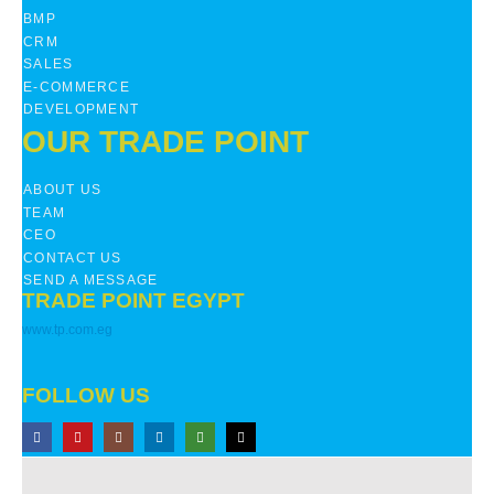
BMP
CRM
SALES
E-COMMERCE
DEVELOPMENT
OUR TRADE POINT
ABOUT US
TEAM
CEO
CONTACT US
SEND A MESSAGE
TRADE POINT EGYPT
www.tp.com.eg
FOLLOW US