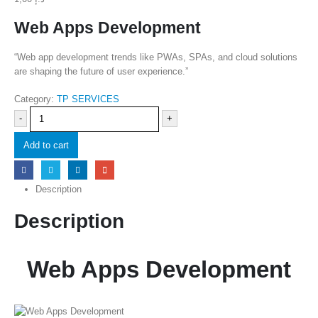
Web Apps Development
“Web app development trends like PWAs, SPAs, and cloud solutions
are shaping the future of user experience.”
Category:
TP SERVICES
-
+
Add to cart
Description
Description
Web Apps Development