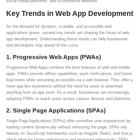
social media platforms, and e-commerce websites.
Key Trends in Web App Development
As the demand for dynamic, scalable, and accessible web
applications grows, several key trends are shaping the future of web
app development. Understanding these trends can help businesses
and developers stay ahead of the curve.
1.
Progressive Web Apps (PWAs)
Progressive Web Apps combine the best features of web and mobile
apps. PWAs provide offline capabilities, push notifications, and faster
load times while remaining accessible via a web browser. They offer a
more app-like experience without the need for users to download
anything from an app store. As a result, businesses are increasingly
adopting PWAs to reach users across various devices and platforms.
2.
Single Page Applications (SPAs)
Single Page Applications (SPAs) offer smoother user experiences by
loading content dynamically without refreshing the page. SPAs rely
heavily on JavaScript frameworks such as Angular, React, and Vue.js,
which allow for faster performance and improved interactivity. SPAs