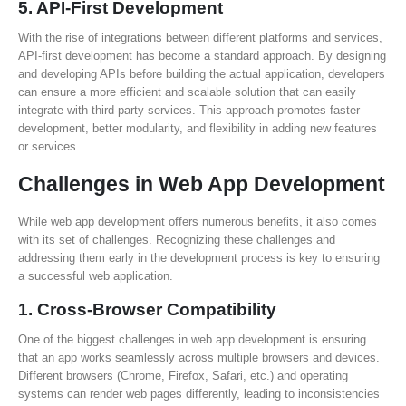
5.
API-First Development
With the rise of integrations between different platforms and services,
API-first development has become a standard approach. By designing
and developing APIs before building the actual application, developers
can ensure a more efficient and scalable solution that can easily
integrate with third-party services. This approach promotes faster
development, better modularity, and flexibility in adding new features
or services.
Challenges in Web App Development
While web app development offers numerous benefits, it also comes
with its set of challenges. Recognizing these challenges and
addressing them early in the development process is key to ensuring
a successful web application.
1.
Cross-Browser Compatibility
One of the biggest challenges in web app development is ensuring
that an app works seamlessly across multiple browsers and devices.
Different browsers (Chrome, Firefox, Safari, etc.) and operating
systems can render web pages differently, leading to inconsistencies