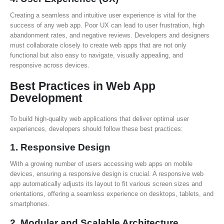
Creating a seamless and intuitive user experience is vital for the
success of any web app. Poor UX can lead to user frustration, high
abandonment rates, and negative reviews. Developers and designers
must collaborate closely to create web apps that are not only
functional but also easy to navigate, visually appealing, and
responsive across devices.
Best Practices in Web App
Development
To build high-quality web applications that deliver optimal user
experiences, developers should follow these best practices:
1.
Responsive Design
With a growing number of users accessing web apps on mobile
devices, ensuring a responsive design is crucial. A responsive web
app automatically adjusts its layout to fit various screen sizes and
orientations, offering a seamless experience on desktops, tablets, and
smartphones.
2.
Modular and Scalable Architecture