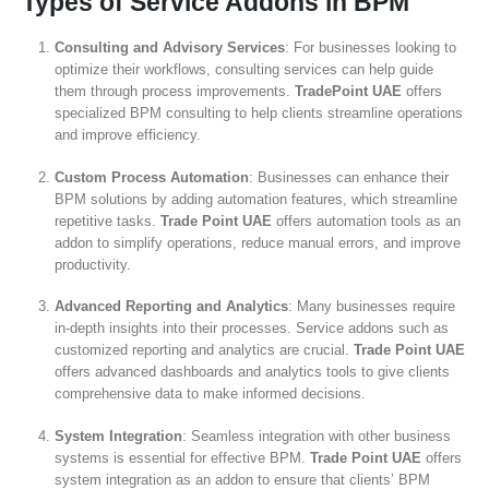
Types of Service Addons in BPM
Consulting and Advisory Services
: For businesses looking to
optimize their workflows, consulting services can help guide
them through process improvements.
TradePoint UAE
offers
specialized BPM consulting to help clients streamline operations
and improve efficiency.
Custom Process Automation
: Businesses can enhance their
BPM solutions by adding automation features, which streamline
repetitive tasks.
Trade Point UAE
offers automation tools as an
addon to simplify operations, reduce manual errors, and improve
productivity.
Advanced Reporting and Analytics
: Many businesses require
in-depth insights into their processes. Service addons such as
customized reporting and analytics are crucial.
Trade Point UAE
offers advanced dashboards and analytics tools to give clients
comprehensive data to make informed decisions.
System Integration
: Seamless integration with other business
systems is essential for effective BPM.
Trade Point UAE
offers
system integration as an addon to ensure that clients’ BPM