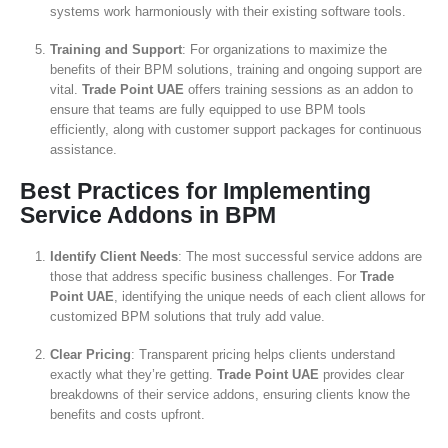
systems work harmoniously with their existing software tools.
Training and Support
: For organizations to maximize the
benefits of their BPM solutions, training and ongoing support are
vital.
Trade Point UAE
offers training sessions as an addon to
ensure that teams are fully equipped to use BPM tools
efficiently, along with customer support packages for continuous
assistance.
Best Practices for Implementing
Service Addons in BPM
Identify Client Needs
: The most successful service addons are
those that address specific business challenges. For
Trade
Point UAE
, identifying the unique needs of each client allows for
customized BPM solutions that truly add value.
Clear Pricing
: Transparent pricing helps clients understand
exactly what they’re getting.
Trade Point UAE
provides clear
breakdowns of their service addons, ensuring clients know the
benefits and costs upfront.