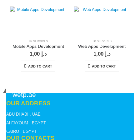
TP SERVICES
TP SERVICES
Mobile Apps Development
Web Apps Development
1,00
د.إ
1,00
د.إ
ADD TO CART
ADD TO CART
wetp.ae
OUR ADDRESS
ABU DHABI , UAE
Al FAYOUM , EGYPT
CAIRO , EGYPT
OUR CONTACTS