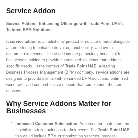
Service Addon
Service Addons: Enhancing Offerings with Trade Point UAE’s
Tailored BPM Solutions
A
service addon
is an additional product or service offered alongside
a core offering to enhance its value, functionality, and overall
customer experience. These addons are particularly beneficial for
businesses looking to provide customized solutions that address
specific needs. In the context of
Trade Point UAE
, a leading
Business Process Management (BPM) company, service addons are
designed to provide clients with enhanced BPM solutions, optimized
workflows, and comprehensive support that complement the core
services.
Why Service Addons Matter for
Businesses
Increased Customer Satisfaction
: Addons offer customers the
flexibility to tailor solutions to their needs. For
Trade Point UAE
,
this could include BPM customization services, process