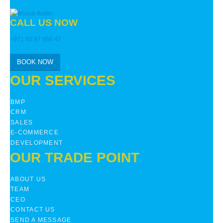
CALL US NOW
+971 50 97 666 47
BOOK NOW
OUR SERVICES
BMP
CRM
SALES
E-COMMERCE
DEVELOPMENT
OUR TRADE POINT
ABOUT US
TEAM
CEO
CONTACT US
SEND A MESSAGE