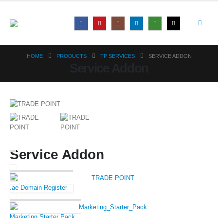
HOME
PRODUCTS
TP SERVICES
SERVICE ADDON
Service Addon
Service Addon
.ae Domain Register
Marketing Starter Pack