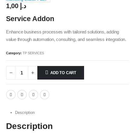
1,00
د.إ
Service Addon
Enhance business processes with tailored solutions, adding
value through automation, consulting, and seamless integration.
Category:
TP SERVICES
ADD TO CART
Description
Description