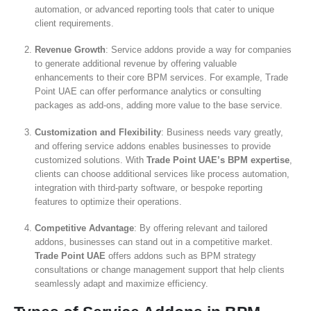
automation, or advanced reporting tools that cater to unique
client requirements.
Revenue Growth
: Service addons provide a way for companies
to generate additional revenue by offering valuable
enhancements to their core BPM services. For example, Trade
Point UAE can offer performance analytics or consulting
packages as add-ons, adding more value to the base service.
Customization and Flexibility
: Business needs vary greatly,
and offering service addons enables businesses to provide
customized solutions. With
Trade Point UAE’s BPM expertise
,
clients can choose additional services like process automation,
integration with third-party software, or bespoke reporting
features to optimize their operations.
Competitive Advantage
: By offering relevant and tailored
addons, businesses can stand out in a competitive market.
Trade Point UAE
offers addons such as BPM strategy
consultations or change management support that help clients
seamlessly adapt and maximize efficiency.