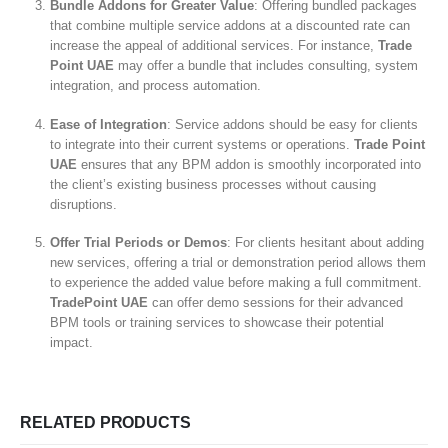
Bundle Addons for Greater Value
: Offering bundled packages
that combine multiple service addons at a discounted rate can
increase the appeal of additional services. For instance,
Trade
Point UAE
may offer a bundle that includes consulting, system
integration, and process automation.
Ease of Integration
: Service addons should be easy for clients
to integrate into their current systems or operations.
Trade Point
UAE
ensures that any BPM addon is smoothly incorporated into
the client’s existing business processes without causing
disruptions.
Offer Trial Periods or Demos
: For clients hesitant about adding
new services, offering a trial or demonstration period allows them
to experience the added value before making a full commitment.
TradePoint UAE
can offer demo sessions for their advanced
BPM tools or training services to showcase their potential
impact.
RELATED PRODUCTS