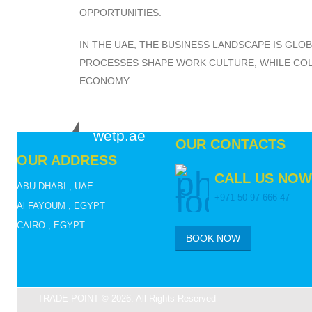
OPPORTUNITIES.
IN THE UAE, THE BUSINESS LANDSCAPE IS GLO
PROCESSES SHAPE WORK CULTURE, WHILE COLL
ECONOMY.
wetp.ae
OUR CONTACTS
OUR ADDRESS
CALL US NOW
ABU DHABI , UAE
+971 50 97 666 47
Al FAYOUM , EGYPT
CAIRO , EGYPT
BOOK NOW
TRADE POINT © 2026. All Rights Reserved