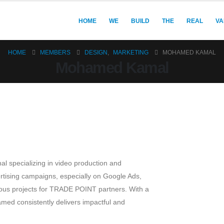
HOME
WE
BUILD
THE
REAL
VA
HOME
MEMBERS
DESIGN
,
MARKETING
MOHAMED KAMAL
Mohamed Kamal
l specializing in video production and
rtising campaigns, especially on Google Ads,
erous projects for TRADE POINT partners. With a
med consistently delivers impactful and