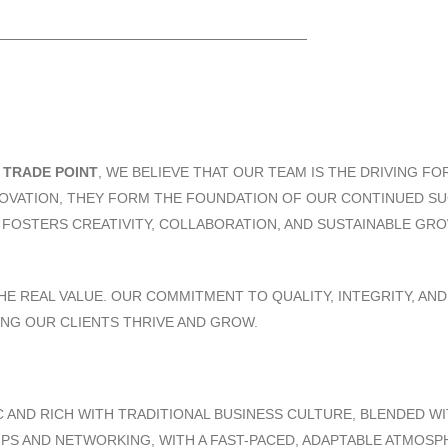
T
TRADE POINT
, WE BELIEVE THAT OUR TEAM IS THE DRIVING F
NNOVATION, THEY FORM THE FOUNDATION OF OUR CONTINUED 
T FOSTERS CREATIVITY, COLLABORATION, AND SUSTAINABLE GR
HE REAL VALUE. OUR COMMITMENT TO QUALITY, INTEGRITY, AN
ING OUR CLIENTS THRIVE AND GROW.
 AND RICH WITH TRADITIONAL BUSINESS CULTURE, BLENDED WI
IPS AND NETWORKING, WITH A FAST-PACED, ADAPTABLE ATMOS