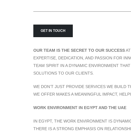
GET IN TOUCH
OUR TEAM IS THE SECRET TO OUR SUCCESS
A
EXPERTISE, DEDICATION, AND PASSION FOR I
TEAM SPIRIT IN A DYNAMIC ENVIRONMENT THA
SOLUTIONS TO OUR CLIENTS.
WE DON’T JUST PROVIDE SERVICES WE BUILD T
WE OFFER MAKES A MEANINGFUL IMPACT, HELP
WORK ENVIRONMENT IN EGYPT AND THE UAE
IN EGYPT, THE WORK ENVIRONMENT IS DYNAMIC
THERE IS A STRONG EMPHASIS ON RELATIONSH