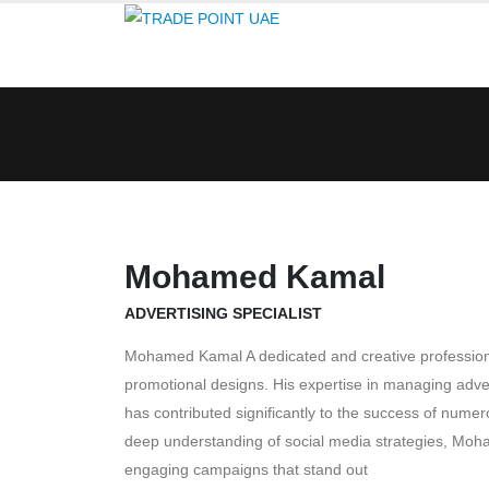
Mohamed Kamal
ADVERTISING SPECIALIST
Mohamed Kamal A dedicated and creative professiona
promotional designs. His expertise in managing adve
has contributed significantly to the success of num
deep understanding of social media strategies, Moha
engaging campaigns that stand out