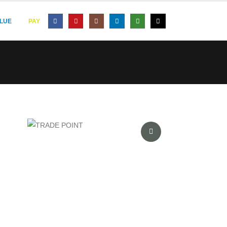
LUE
PAY