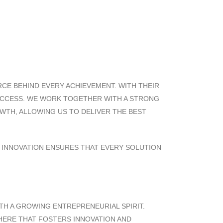
ORCE BEHIND EVERY ACHIEVEMENT. WITH THEIR
SUCCESS. WE WORK TOGETHER WITH A STRONG
OWTH, ALLOWING US TO DELIVER THE BEST
D INNOVATION ENSURES THAT EVERY SOLUTION
TH A GROWING ENTREPRENEURIAL SPIRIT.
PHERE THAT FOSTERS INNOVATION AND