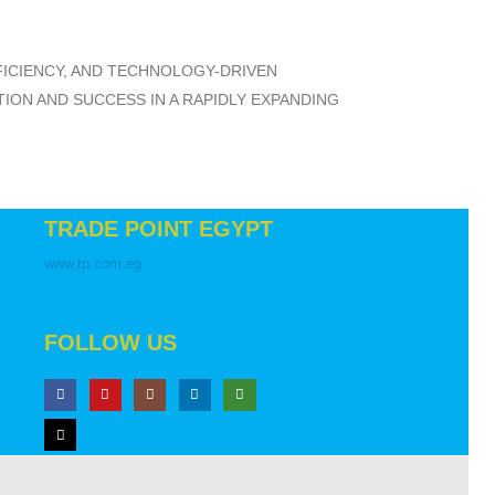
FFICIENCY, AND TECHNOLOGY-DRIVEN
ON AND SUCCESS IN A RAPIDLY EXPANDING
TRADE POINT EGYPT
www.tp.com.eg
FOLLOW US