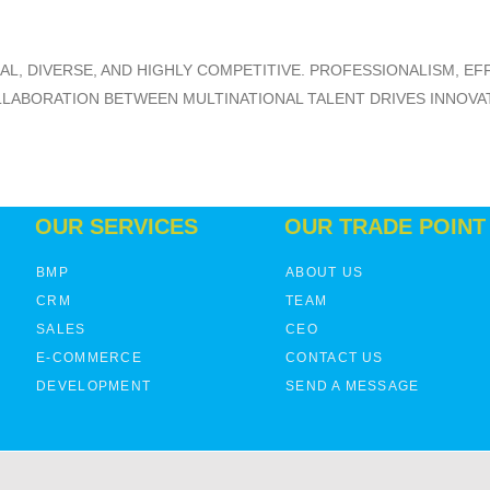
BAL, DIVERSE, AND HIGHLY COMPETITIVE. PROFESSIONALISM, E
ABORATION BETWEEN MULTINATIONAL TALENT DRIVES INNOVATI
OUR SERVICES
OUR TRADE POINT
BMP
ABOUT US
CRM
TEAM
SALES
CEO
E-COMMERCE
CONTACT US
DEVELOPMENT
SEND A MESSAGE