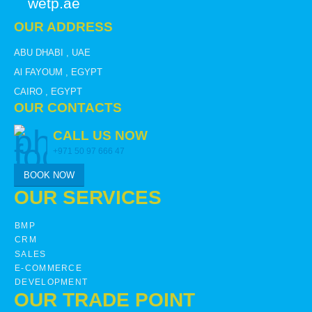
wetp.ae
OUR ADDRESS
ABU DHABI , UAE
Al FAYOUM , EGYPT
CAIRO , EGYPT
OUR CONTACTS
CALL US NOW
+971 50 97 666 47
BOOK NOW
OUR SERVICES
BMP
CRM
SALES
E-COMMERCE
DEVELOPMENT
OUR TRADE POINT