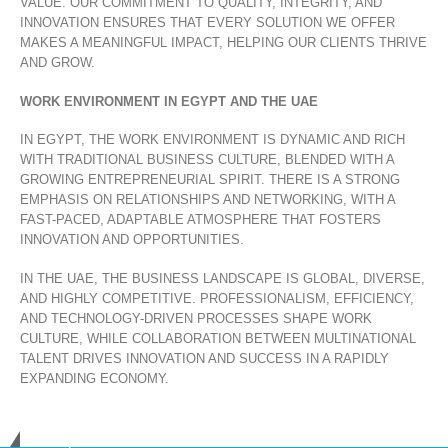
VALUE. OUR COMMITMENT TO QUALITY, INTEGRITY, AND
INNOVATION ENSURES THAT EVERY SOLUTION WE OFFER
MAKES A MEANINGFUL IMPACT, HELPING OUR CLIENTS THRIVE
AND GROW.
WORK ENVIRONMENT IN EGYPT AND THE UAE
IN EGYPT, THE WORK ENVIRONMENT IS DYNAMIC AND RICH
WITH TRADITIONAL BUSINESS CULTURE, BLENDED WITH A
GROWING ENTREPRENEURIAL SPIRIT. THERE IS A STRONG
EMPHASIS ON RELATIONSHIPS AND NETWORKING, WITH A
FAST-PACED, ADAPTABLE ATMOSPHERE THAT FOSTERS
INNOVATION AND OPPORTUNITIES.
IN THE UAE, THE BUSINESS LANDSCAPE IS GLOBAL, DIVERSE,
AND HIGHLY COMPETITIVE. PROFESSIONALISM, EFFICIENCY,
AND TECHNOLOGY-DRIVEN PROCESSES SHAPE WORK
CULTURE, WHILE COLLABORATION BETWEEN MULTINATIONAL
TALENT DRIVES INNOVATION AND SUCCESS IN A RAPIDLY
EXPANDING ECONOMY.