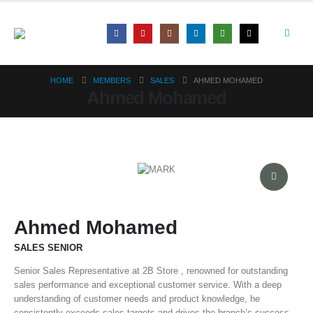
HOME
MEMBERS
SALES
AHMED MOHAMED
Ahmed Mohamed
Ahmed Mohamed
SALES SENIOR
Senior Sales Representative at 2B Store , renowned for outstanding
sales performance and exceptional customer service. With a deep
understanding of customer needs and product knowledge, he
consistently exceeds sales targets and drives the branch’s success.