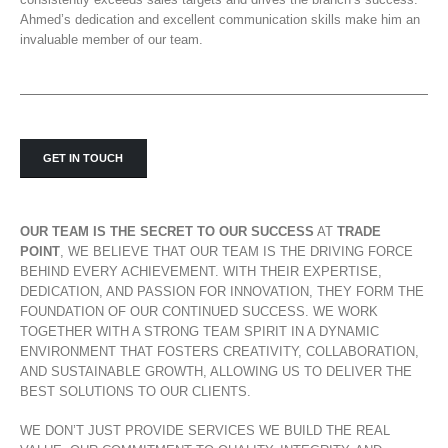
Ahmed’s dedication and excellent communication skills make him an
invaluable member of our team.
GET IN TOUCH
OUR TEAM IS THE SECRET TO OUR SUCCESS
AT
TRADE
POINT
, WE BELIEVE THAT OUR TEAM IS THE DRIVING FORCE
BEHIND EVERY ACHIEVEMENT. WITH THEIR EXPERTISE,
DEDICATION, AND PASSION FOR INNOVATION, THEY FORM THE
FOUNDATION OF OUR CONTINUED SUCCESS. WE WORK
TOGETHER WITH A STRONG TEAM SPIRIT IN A DYNAMIC
ENVIRONMENT THAT FOSTERS CREATIVITY, COLLABORATION,
AND SUSTAINABLE GROWTH, ALLOWING US TO DELIVER THE
BEST SOLUTIONS TO OUR CLIENTS.
WE DON’T JUST PROVIDE SERVICES WE BUILD THE REAL